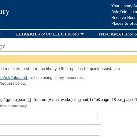
Skip to
Your Library A
ary
main
Ask Yale Libra
content
Reserve Roo
Places to Stu
libraries & collections
information &
gy
d requests to staff in the library. Other options for quick assistance:
e AskYale staff
for help using library resources.
/request below.
 here automatically