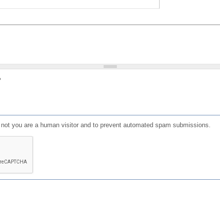
?
or not you are a human visitor and to prevent automated spam submissions.