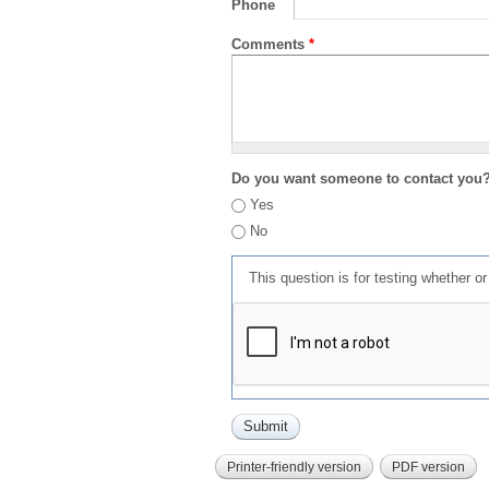
Phone
Comments
*
Do you want someone to contact you
Yes
No
This question is for testing whether 
Printer-friendly version
PDF version