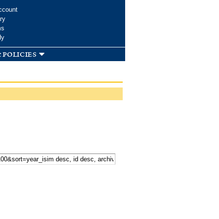
ccount
ry
ms
dy
 policies