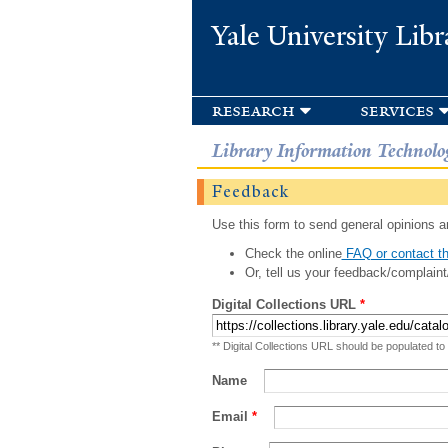
Yale University Libr
research
services
Library Information Technolo
Feedback
Use this form to send general opinions an
Check the online
FAQ or contact th
Or, tell us your feedback/complaint
Digital Collections URL
*
** Digital Collections URL should be populated to
Name
Email
*