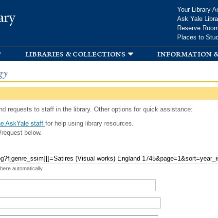
Skip to
Your Library A
ary
main
Ask Yale Libra
content
Reserve Roo
Places to Stu
libraries & collections
information &
gy
d requests to staff in the library. Other options for quick assistance:
e AskYale staff
for help using library resources.
/request below.
 here automatically