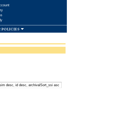
ccount
ry
ms
dy
 policies