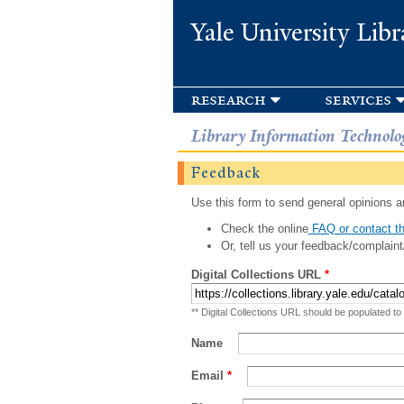
Yale University Libr
research
services
Library Information Technolo
Feedback
Use this form to send general opinions an
Check the online
FAQ or contact th
Or, tell us your feedback/complaint
Digital Collections URL
*
** Digital Collections URL should be populated to
Name
Email
*