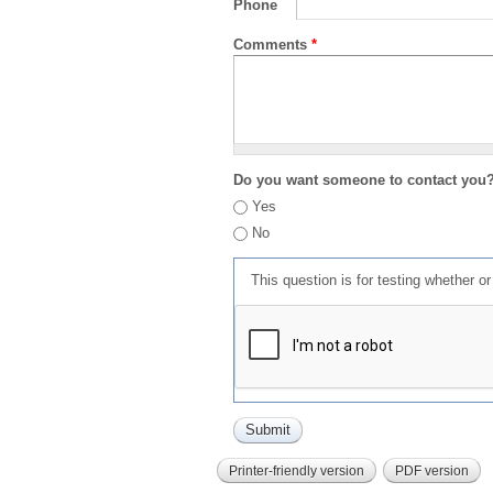
Phone
Comments
*
Do you want someone to contact you
Yes
No
This question is for testing whether 
Printer-friendly version
PDF version