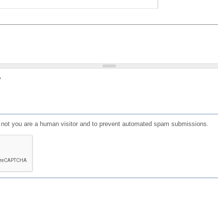
?
or not you are a human visitor and to prevent automated spam submissions.