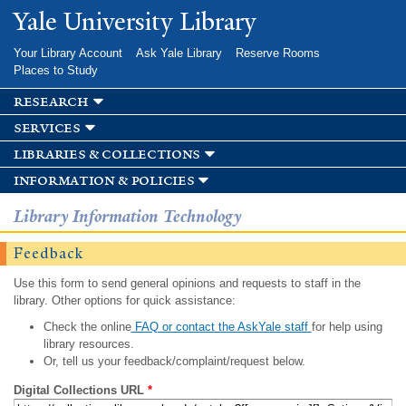
Skip to
Yale University Library
main
content
Your Library Account
Ask Yale Library
Reserve Rooms
Places to Study
research
services
libraries & collections
information & policies
Library Information Technology
Feedback
Use this form to send general opinions and requests to staff in the
library. Other options for quick assistance:
Check the online
FAQ or contact the AskYale staff
for help using
library resources.
Or, tell us your feedback/complaint/request below.
Digital Collections URL
*