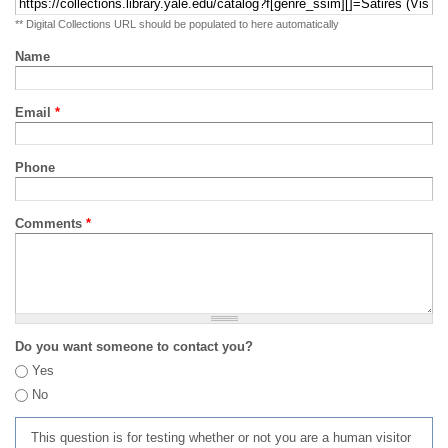
** Digital Collections URL should be populated to here automatically
Name
Email
*
Phone
Comments
*
Do you want someone to contact you?
Yes
No
This question is for testing whether or not you are a human visitor