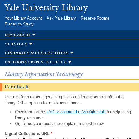
Skip to
Yale University Library
main
content
Your Library Account
Ask Yale Library
Reserve Rooms
Places to Study
research
services
libraries & collections
information & policies
Library Information Technology
Feedback
Use this form to send general opinions and requests to staff in the
library. Other options for quick assistance:
Check the online
FAQ or contact the AskYale staff
for help using
library resources.
Or, tell us your feedback/complaint/request below.
Digital Collections URL
*