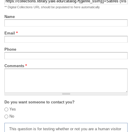
** Digital Collections URL should be populated to here automatically
Name
Email
*
Phone
Comments
*
Do you want someone to contact you?
Yes
No
This question is for testing whether or not you are a human visitor