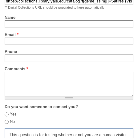
** Digital Collections URL should be populated to here automatically
Name
Email
*
Phone
Comments
*
Do you want someone to contact you?
Yes
No
This question is for testing whether or not you are a human visitor