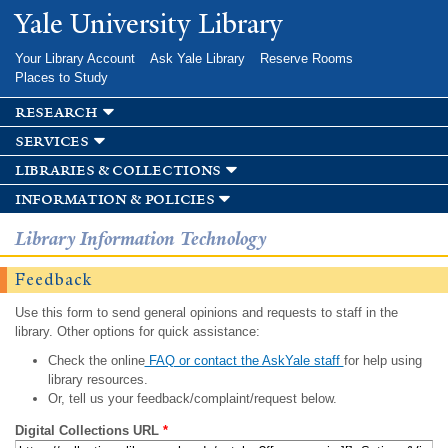
Skip to
Yale University Library
main
content
Your Library Account
Ask Yale Library
Reserve Rooms
Places to Study
research
services
libraries & collections
information & policies
Library Information Technology
Feedback
Use this form to send general opinions and requests to staff in the
library. Other options for quick assistance:
Check the online
FAQ or contact the AskYale staff
for help using
library resources.
Or, tell us your feedback/complaint/request below.
Digital Collections URL
*