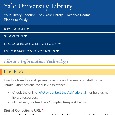
Skip to
Yale University Library
main
content
Your Library Account
Ask Yale Library
Reserve Rooms
Places to Study
research
services
libraries & collections
information & policies
Library Information Technology
Feedback
Use this form to send general opinions and requests to staff in the
library. Other options for quick assistance:
Check the online
FAQ or contact the AskYale staff
for help using
library resources.
Or, tell us your feedback/complaint/request below.
Digital Collections URL
*