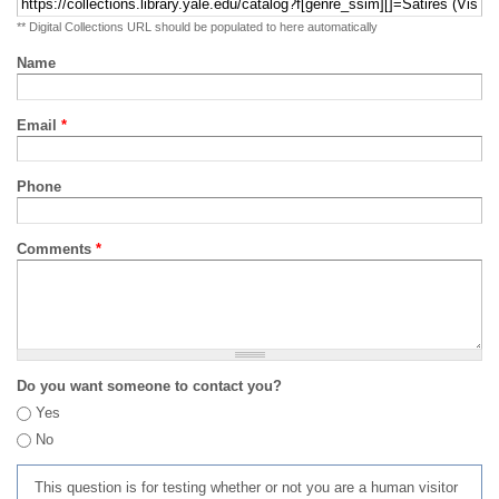
** Digital Collections URL should be populated to here automatically
Name
Email
*
Phone
Comments
*
Do you want someone to contact you?
Yes
No
This question is for testing whether or not you are a human visitor