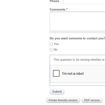
Phone
Comments
*
Do you want someone to contact you
Yes
No
This question is for testing whether 
Printer-friendly version
PDF version