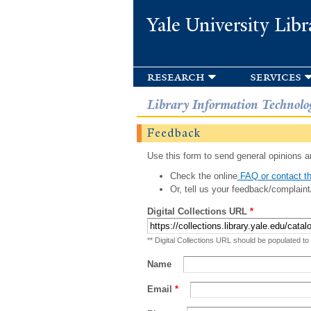
Yale University Libr
research
services
Library Information Technolo
Feedback
Use this form to send general opinions an
Check the online
FAQ or contact th
Or, tell us your feedback/complaint
Digital Collections URL
*
** Digital Collections URL should be populated to
Name
Email
*