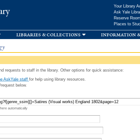
Skip to
Your Library A
ary
main
Ask Yale Libra
content
Reserve Roo
Places to Stu
libraries & collections
information &
gy
d requests to staff in the library. Other options for quick assistance:
e AskYale staff
for help using library resources.
/request below.
 here automatically