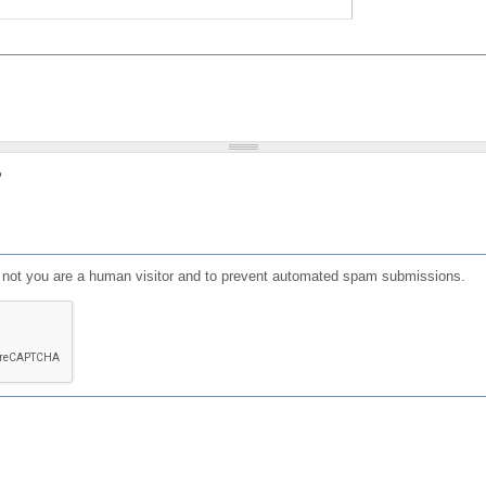
?
or not you are a human visitor and to prevent automated spam submissions.