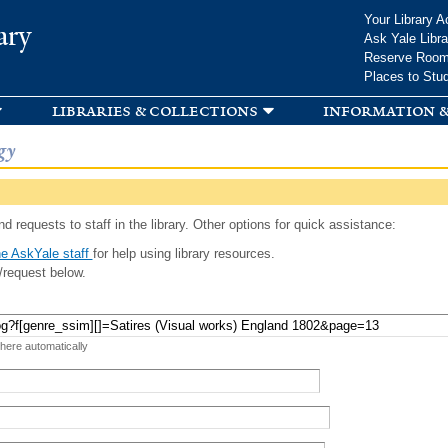
Skip to
Your Library A
ary
main
Ask Yale Libra
content
Reserve Roo
Places to Stu
libraries & collections
information &
gy
d requests to staff in the library. Other options for quick assistance:
e AskYale staff
for help using library resources.
/request below.
 here automatically