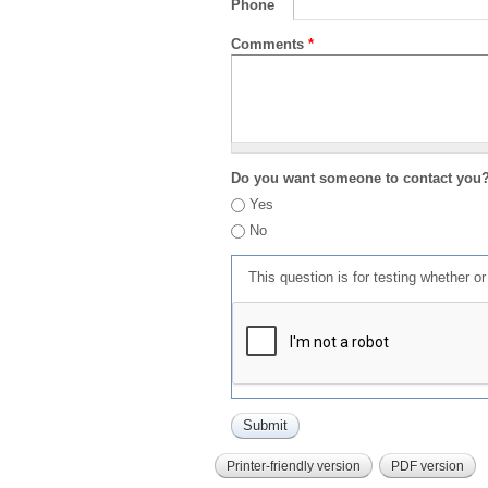
Phone
Comments
*
Do you want someone to contact you
Yes
No
This question is for testing whether 
Printer-friendly version
PDF version