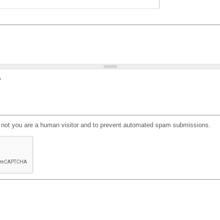
?
or not you are a human visitor and to prevent automated spam submissions.