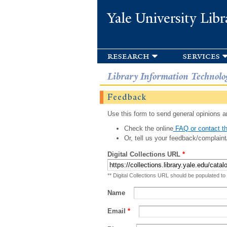
Yale University Libr
research
services
Library Information Technolo
Feedback
Use this form to send general opinions an
Check the online
FAQ or contact th
Or, tell us your feedback/complaint
Digital Collections URL
*
** Digital Collections URL should be populated to
Name
Email
*