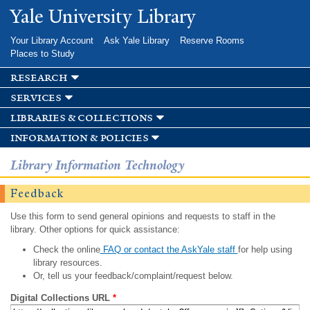
Skip to
Yale University Library
main
content
Your Library Account
Ask Yale Library
Reserve Rooms
Places to Study
research
services
libraries & collections
information & policies
Library Information Technology
Feedback
Use this form to send general opinions and requests to staff in the
library. Other options for quick assistance:
Check the online
FAQ or contact the AskYale staff
for help using
library resources.
Or, tell us your feedback/complaint/request below.
Digital Collections URL
*