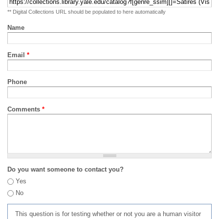
** Digital Collections URL should be populated to here automatically
Name
Email
*
Phone
Comments
*
Do you want someone to contact you?
Yes
No
This question is for testing whether or not you are a human visitor