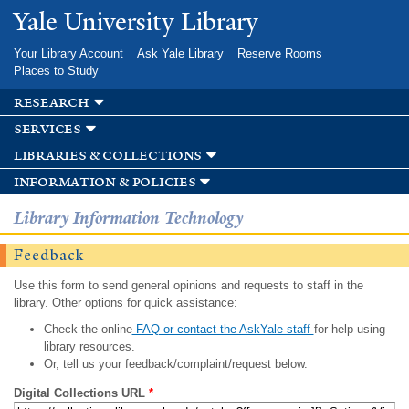
Skip to
Yale University Library
main
content
Your Library Account
Ask Yale Library
Reserve Rooms
Places to Study
research
services
libraries & collections
information & policies
Library Information Technology
Feedback
Use this form to send general opinions and requests to staff in the
library. Other options for quick assistance:
Check the online
FAQ or contact the AskYale staff
for help using
library resources.
Or, tell us your feedback/complaint/request below.
Digital Collections URL
*