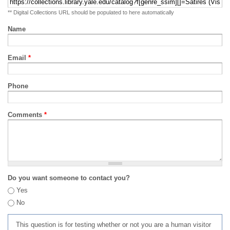
** Digital Collections URL should be populated to here automatically
Name
Email
*
Phone
Comments
*
Do you want someone to contact you?
Yes
No
This question is for testing whether or not you are a human visitor