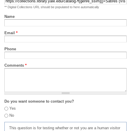
** Digital Collections URL should be populated to here automatically
Name
Email
*
Phone
Comments
*
Do you want someone to contact you?
Yes
No
This question is for testing whether or not you are a human visitor