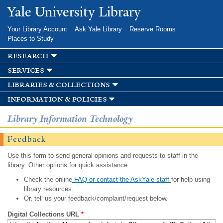
Skip to
Yale University Library
main
content
Your Library Account
Ask Yale Library
Reserve Rooms
Places to Study
research
services
libraries & collections
information & policies
Library Information Technology
Feedback
Use this form to send general opinions and requests to staff in the
library. Other options for quick assistance:
Check the online
FAQ or contact the AskYale staff
for help using
library resources.
Or, tell us your feedback/complaint/request below.
Digital Collections URL
*