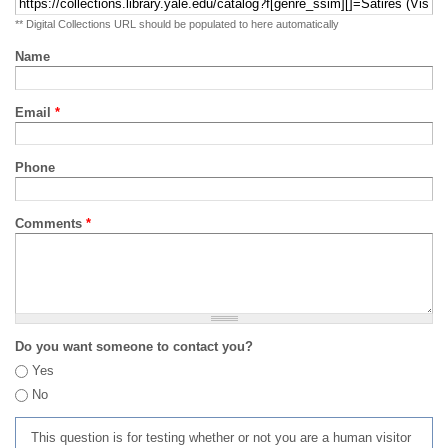
** Digital Collections URL should be populated to here automatically
Name
Email
*
Phone
Comments
*
Do you want someone to contact you?
Yes
No
This question is for testing whether or not you are a human visitor