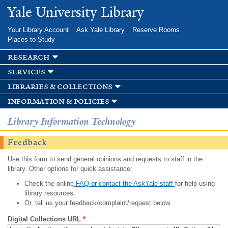
Skip to
Yale University Library
main
content
Your Library Account
Ask Yale Library
Reserve Rooms
Places to Study
research
services
libraries & collections
information & policies
Library Information Technology
Feedback
Use this form to send general opinions and requests to staff in the
library. Other options for quick assistance:
Check the online
FAQ or contact the AskYale staff
for help using
library resources.
Or, tell us your feedback/complaint/request below.
Digital Collections URL
*