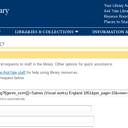
Skip to
Your Library A
ary
main
Ask Yale Libra
content
Reserve Roo
Places to Stu
libraries & collections
information &
gy
d requests to staff in the library. Other options for quick assistance:
e AskYale staff
for help using library resources.
/request below.
 here automatically