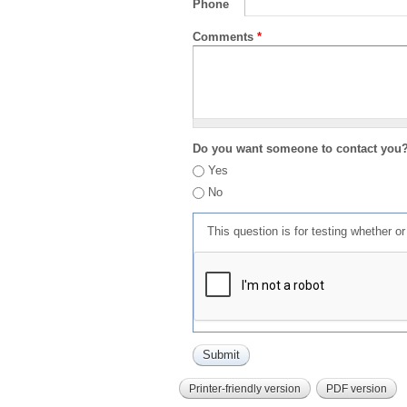
Phone
Comments
*
Do you want someone to contact you
Yes
No
This question is for testing whether 
Printer-friendly version
PDF version