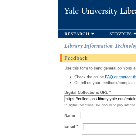
Yale University Libr
research
services
Library Information Technolo
Feedback
Use this form to send general opinions an
Check the online
FAQ or contact th
Or, tell us your feedback/complaint
Digital Collections URL
*
** Digital Collections URL should be populated to
Name
Email
*