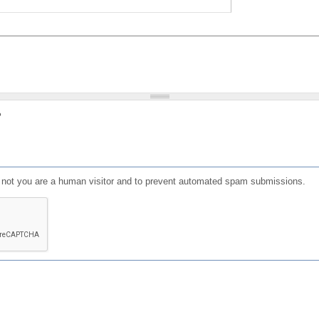
?
or not you are a human visitor and to prevent automated spam submissions.