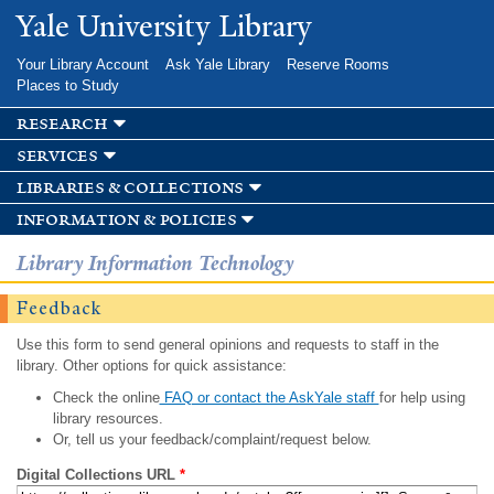
Skip to
Yale University Library
main
content
Your Library Account
Ask Yale Library
Reserve Rooms
Places to Study
research
services
libraries & collections
information & policies
Library Information Technology
Feedback
Use this form to send general opinions and requests to staff in the
library. Other options for quick assistance:
Check the online
FAQ or contact the AskYale staff
for help using
library resources.
Or, tell us your feedback/complaint/request below.
Digital Collections URL
*