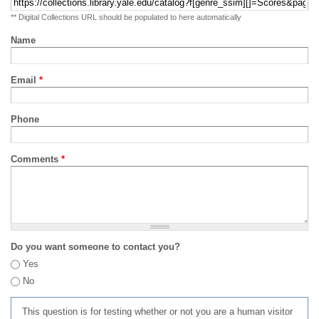
** Digital Collections URL should be populated to here automatically
Name
Email
*
Phone
Comments
*
Do you want someone to contact you?
Yes
No
This question is for testing whether or not you are a human visitor