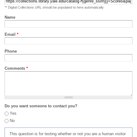
** Digital Collections URL should be populated to here automatically
Name
Email
*
Phone
Comments
*
Do you want someone to contact you?
Yes
No
This question is for testing whether or not you are a human visitor