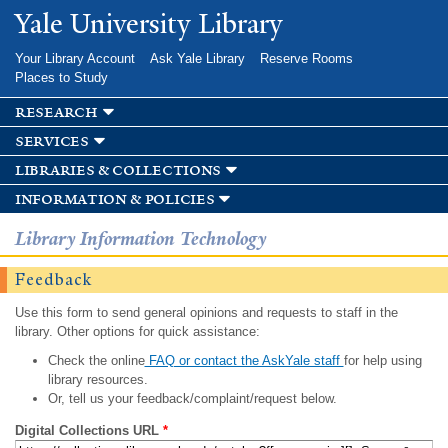
Skip to
Yale University Library
main
content
Your Library Account
Ask Yale Library
Reserve Rooms
Places to Study
research
services
libraries & collections
information & policies
Library Information Technology
Feedback
Use this form to send general opinions and requests to staff in the
library. Other options for quick assistance:
Check the online
FAQ or contact the AskYale staff
for help using
library resources.
Or, tell us your feedback/complaint/request below.
Digital Collections URL
*