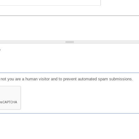
?
or not you are a human visitor and to prevent automated spam submissions.