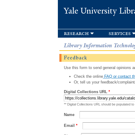
Yale University Libr
research
services
Library Information Technolo
Feedback
Use this form to send general opinions an
Check the online
FAQ or contact th
Or, tell us your feedback/complaint
Digital Collections URL
*
** Digital Collections URL should be populated to
Name
Email
*