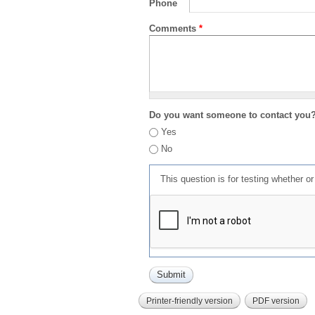
Phone
Comments
*
Do you want someone to contact you
Yes
No
This question is for testing whether 
Printer-friendly version
PDF version