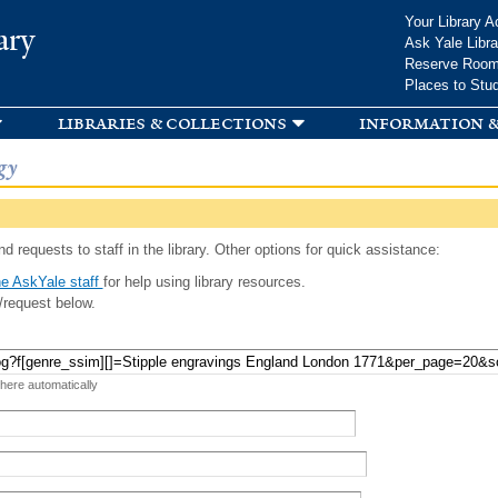
Skip to
Your Library A
ary
main
Ask Yale Libra
content
Reserve Roo
Places to Stu
libraries & collections
information &
gy
d requests to staff in the library. Other options for quick assistance:
e AskYale staff
for help using library resources.
/request below.
 here automatically