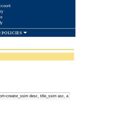
ccount
ry
ms
dy
 policies