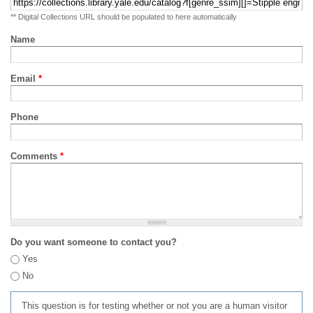
** Digital Collections URL should be populated to here automatically
Name
Email
*
Phone
Comments
*
Do you want someone to contact you?
Yes
No
This question is for testing whether or not you are a human visitor