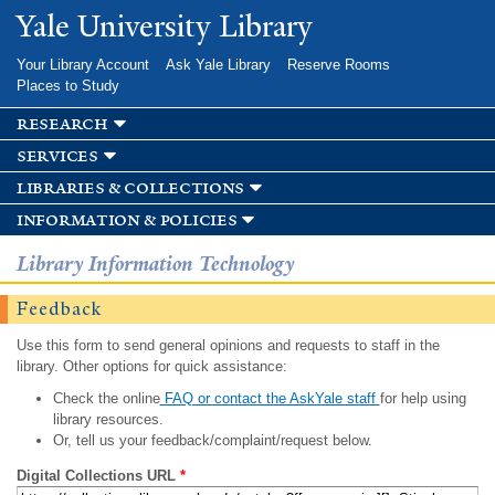
Skip to
Yale University Library
main
content
Your Library Account
Ask Yale Library
Reserve Rooms
Places to Study
research
services
libraries & collections
information & policies
Library Information Technology
Feedback
Use this form to send general opinions and requests to staff in the
library. Other options for quick assistance:
Check the online
FAQ or contact the AskYale staff
for help using
library resources.
Or, tell us your feedback/complaint/request below.
Digital Collections URL
*