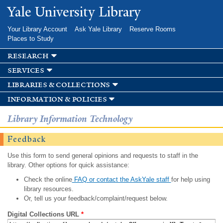
Skip to
Yale University Library
main
content
Your Library Account
Ask Yale Library
Reserve Rooms
Places to Study
research
services
libraries & collections
information & policies
Library Information Technology
Feedback
Use this form to send general opinions and requests to staff in the
library. Other options for quick assistance:
Check the online
FAQ or contact the AskYale staff
for help using
library resources.
Or, tell us your feedback/complaint/request below.
Digital Collections URL
*