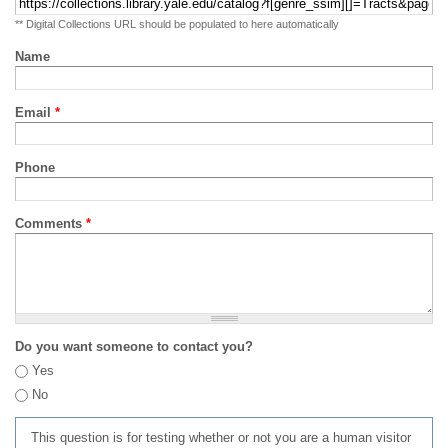
** Digital Collections URL should be populated to here automatically
Name
Email
*
Phone
Comments
*
Do you want someone to contact you?
Yes
No
This question is for testing whether or not you are a human visitor