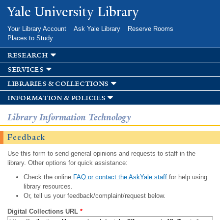
Skip to
Yale University Library
main
content
Your Library Account
Ask Yale Library
Reserve Rooms
Places to Study
research
services
libraries & collections
information & policies
Library Information Technology
Feedback
Use this form to send general opinions and requests to staff in the
library. Other options for quick assistance:
Check the online
FAQ or contact the AskYale staff
for help using
library resources.
Or, tell us your feedback/complaint/request below.
Digital Collections URL
*