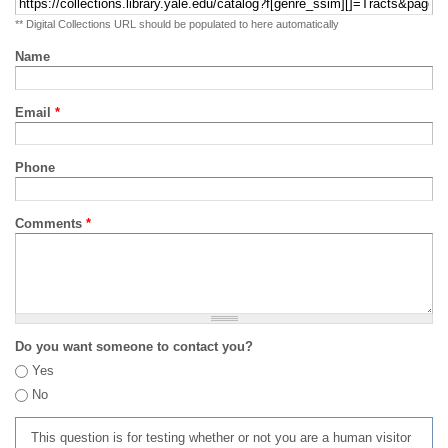
** Digital Collections URL should be populated to here automatically
Name
Email
*
Phone
Comments
*
Do you want someone to contact you?
Yes
No
This question is for testing whether or not you are a human visitor