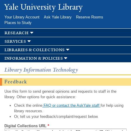
Skip to
Yale University Library
main
content
Your Library Account
Ask Yale Library
Reserve Rooms
Places to Study
research
services
libraries & collections
information & policies
Library Information Technology
Feedback
Use this form to send general opinions and requests to staff in the
library. Other options for quick assistance:
Check the online
FAQ or contact the AskYale staff
for help using
library resources.
Or, tell us your feedback/complaint/request below.
Digital Collections URL
*