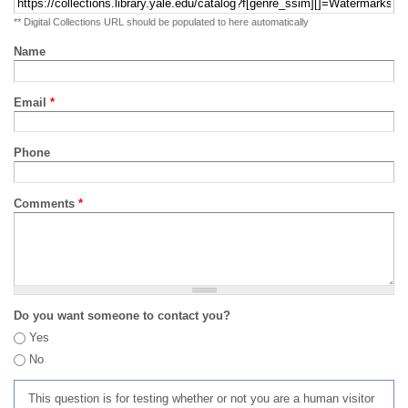
** Digital Collections URL should be populated to here automatically
Name
Email
*
Phone
Comments
*
Do you want someone to contact you?
Yes
No
This question is for testing whether or not you are a human visitor