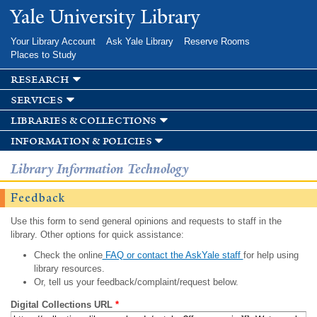
Skip to
Yale University Library
main
content
Your Library Account
Ask Yale Library
Reserve Rooms
Places to Study
research
services
libraries & collections
information & policies
Library Information Technology
Feedback
Use this form to send general opinions and requests to staff in the
library. Other options for quick assistance:
Check the online
FAQ or contact the AskYale staff
for help using
library resources.
Or, tell us your feedback/complaint/request below.
Digital Collections URL
*