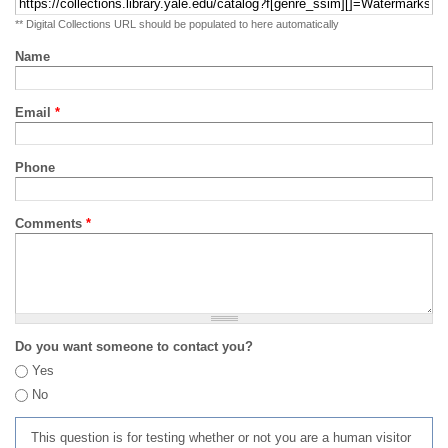
** Digital Collections URL should be populated to here automatically
Name
Email
*
Phone
Comments
*
Do you want someone to contact you?
Yes
No
This question is for testing whether or not you are a human visitor