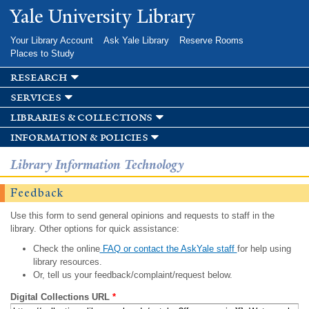
Skip to
Yale University Library
main
content
Your Library Account
Ask Yale Library
Reserve Rooms
Places to Study
research
services
libraries & collections
information & policies
Library Information Technology
Feedback
Use this form to send general opinions and requests to staff in the
library. Other options for quick assistance:
Check the online
FAQ or contact the AskYale staff
for help using
library resources.
Or, tell us your feedback/complaint/request below.
Digital Collections URL
*