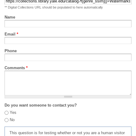
** Digital Collections URL should be populated to here automatically
Name
Email
*
Phone
Comments
*
Do you want someone to contact you?
Yes
No
This question is for testing whether or not you are a human visitor