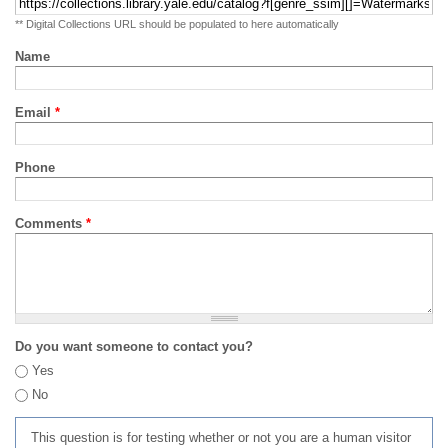
** Digital Collections URL should be populated to here automatically
Name
Email
*
Phone
Comments
*
Do you want someone to contact you?
Yes
No
This question is for testing whether or not you are a human visitor