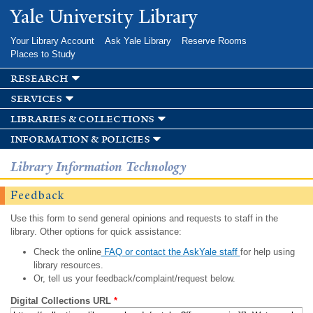
Skip to
Yale University Library
main
content
Your Library Account
Ask Yale Library
Reserve Rooms
Places to Study
research
services
libraries & collections
information & policies
Library Information Technology
Feedback
Use this form to send general opinions and requests to staff in the
library. Other options for quick assistance:
Check the online
FAQ or contact the AskYale staff
for help using
library resources.
Or, tell us your feedback/complaint/request below.
Digital Collections URL
*