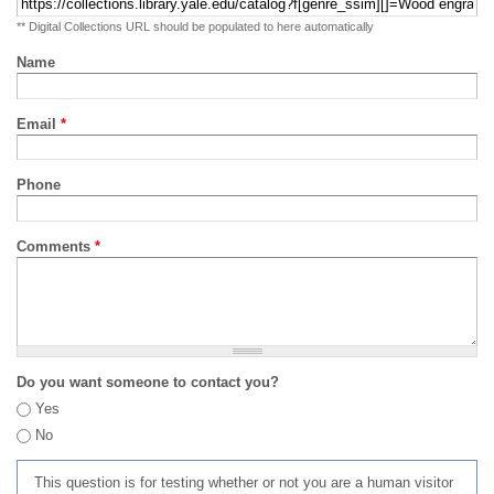
** Digital Collections URL should be populated to here automatically
Name
Email
*
Phone
Comments
*
Do you want someone to contact you?
Yes
No
This question is for testing whether or not you are a human visitor