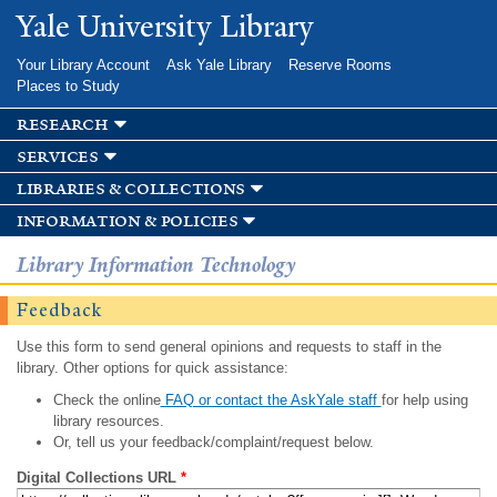
Skip to
Yale University Library
main
content
Your Library Account
Ask Yale Library
Reserve Rooms
Places to Study
research
services
libraries & collections
information & policies
Library Information Technology
Feedback
Use this form to send general opinions and requests to staff in the
library. Other options for quick assistance:
Check the online
FAQ or contact the AskYale staff
for help using
library resources.
Or, tell us your feedback/complaint/request below.
Digital Collections URL
*