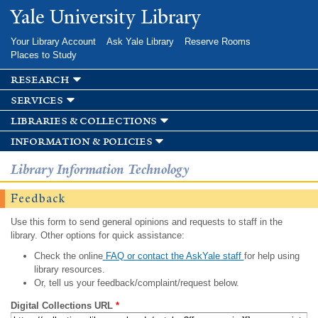
Skip to
Yale University Library
main
content
Your Library Account
Ask Yale Library
Reserve Rooms
Places to Study
research
services
libraries & collections
information & policies
Library Information Technology
Feedback
Use this form to send general opinions and requests to staff in the
library. Other options for quick assistance:
Check the online
FAQ or contact the AskYale staff
for help using
library resources.
Or, tell us your feedback/complaint/request below.
Digital Collections URL
*