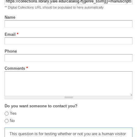
** Digital Collections URL should be populated to here automatically
Name
Email
*
Phone
Comments
*
Do you want someone to contact you?
Yes
No
This question is for testing whether or not you are a human visitor