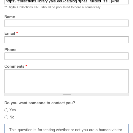
** Digital Collections URL should be populated to here automatically
Name
Email
*
Phone
Comments
*
Do you want someone to contact you?
Yes
No
This question is for testing whether or not you are a human visitor