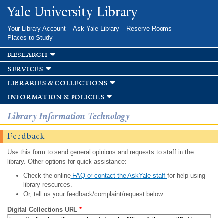
Skip to
Yale University Library
main
content
Your Library Account
Ask Yale Library
Reserve Rooms
Places to Study
research
services
libraries & collections
information & policies
Library Information Technology
Feedback
Use this form to send general opinions and requests to staff in the
library. Other options for quick assistance:
Check the online
FAQ or contact the AskYale staff
for help using
library resources.
Or, tell us your feedback/complaint/request below.
Digital Collections URL
*