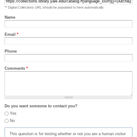
** Digital Collections URL should be populated to here automatically
Name
Email
*
Phone
Comments
*
Do you want someone to contact you?
Yes
No
This question is for testing whether or not you are a human visitor