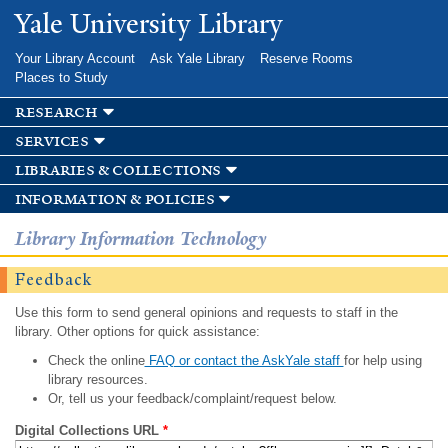
Skip to
Yale University Library
main
content
Your Library Account
Ask Yale Library
Reserve Rooms
Places to Study
research
services
libraries & collections
information & policies
Library Information Technology
Feedback
Use this form to send general opinions and requests to staff in the
library. Other options for quick assistance:
Check the online
FAQ or contact the AskYale staff
for help using
library resources.
Or, tell us your feedback/complaint/request below.
Digital Collections URL
*