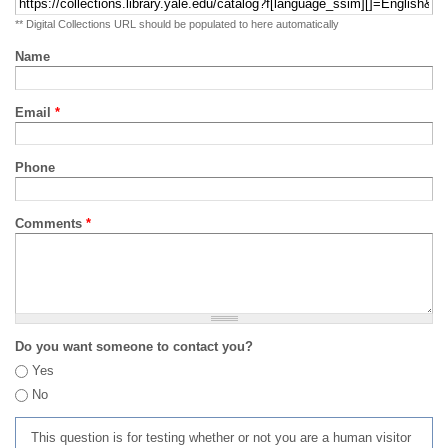
** Digital Collections URL should be populated to here automatically
Name
Email
*
Phone
Comments
*
Do you want someone to contact you?
Yes
No
This question is for testing whether or not you are a human visitor