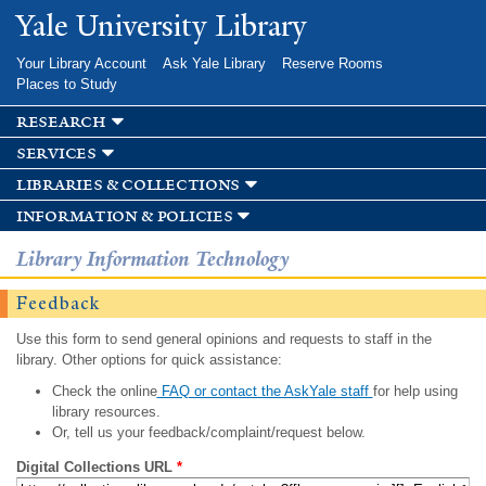
Skip to
Yale University Library
main
content
Your Library Account
Ask Yale Library
Reserve Rooms
Places to Study
research
services
libraries & collections
information & policies
Library Information Technology
Feedback
Use this form to send general opinions and requests to staff in the
library. Other options for quick assistance:
Check the online
FAQ or contact the AskYale staff
for help using
library resources.
Or, tell us your feedback/complaint/request below.
Digital Collections URL
*