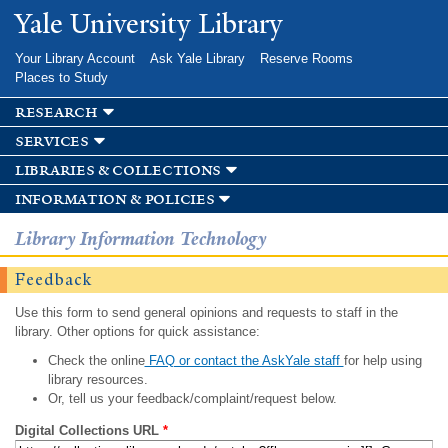
Skip to
Yale University Library
main
content
Your Library Account
Ask Yale Library
Reserve Rooms
Places to Study
research
services
libraries & collections
information & policies
Library Information Technology
Feedback
Use this form to send general opinions and requests to staff in the
library. Other options for quick assistance:
Check the online
FAQ or contact the AskYale staff
for help using
library resources.
Or, tell us your feedback/complaint/request below.
Digital Collections URL
*