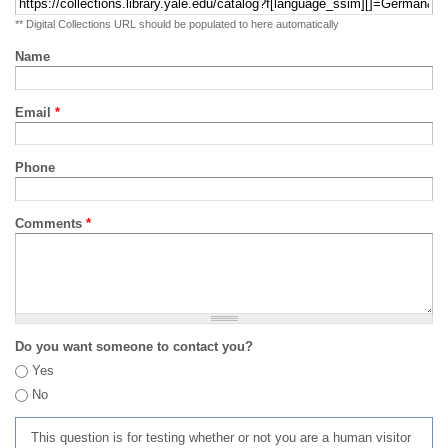
** Digital Collections URL should be populated to here automatically
Name
Email
*
Phone
Comments
*
Do you want someone to contact you?
Yes
No
This question is for testing whether or not you are a human visitor