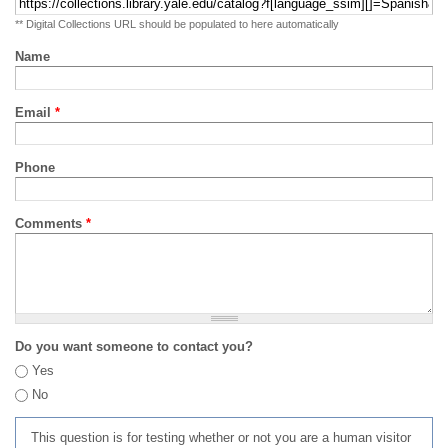
** Digital Collections URL should be populated to here automatically
Name
Email
*
Phone
Comments
*
Do you want someone to contact you?
Yes
No
This question is for testing whether or not you are a human visitor