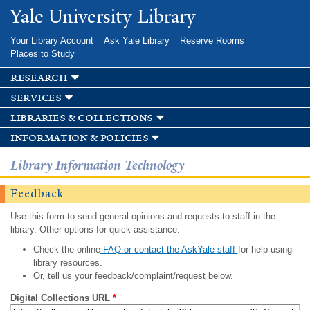
Skip to
Yale University Library
main
content
Your Library Account
Ask Yale Library
Reserve Rooms
Places to Study
research
services
libraries & collections
information & policies
Library Information Technology
Feedback
Use this form to send general opinions and requests to staff in the
library. Other options for quick assistance:
Check the online
FAQ or contact the AskYale staff
for help using
library resources.
Or, tell us your feedback/complaint/request below.
Digital Collections URL
*