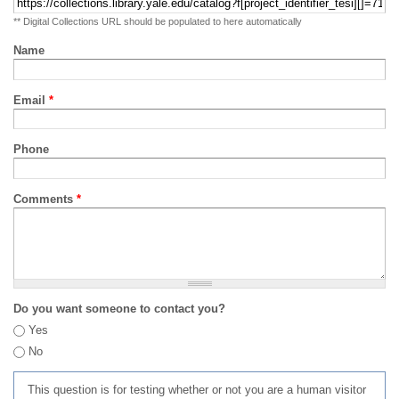
** Digital Collections URL should be populated to here automatically
Name
Email
*
Phone
Comments
*
Do you want someone to contact you?
Yes
No
This question is for testing whether or not you are a human visitor