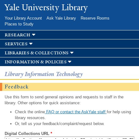
Skip to
Yale University Library
main
content
Your Library Account
Ask Yale Library
Reserve Rooms
Places to Study
research
services
libraries & collections
information & policies
Library Information Technology
Feedback
Use this form to send general opinions and requests to staff in the
library. Other options for quick assistance:
Check the online
FAQ or contact the AskYale staff
for help using
library resources.
Or, tell us your feedback/complaint/request below.
Digital Collections URL
*