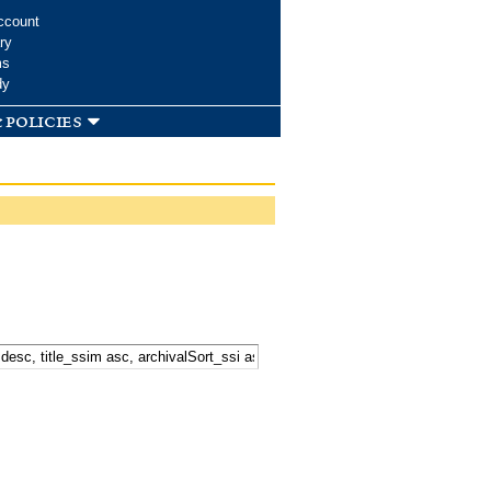
ccount
ry
ms
dy
 policies