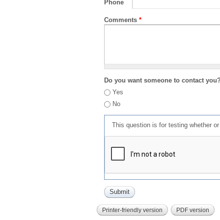
Phone
Comments
*
Do you want someone to contact you
Yes
No
This question is for testing whether 
Printer-friendly version
PDF version