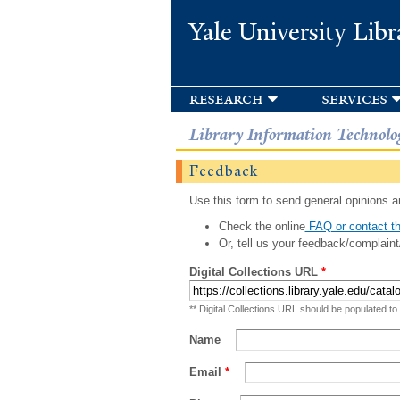
Yale University Libr
research
services
Library Information Technolo
Feedback
Use this form to send general opinions an
Check the online
FAQ or contact th
Or, tell us your feedback/complaint
Digital Collections URL
*
** Digital Collections URL should be populated to
Name
Email
*