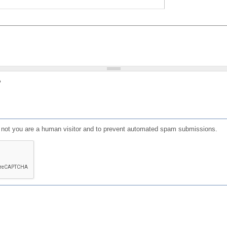
?
or not you are a human visitor and to prevent automated spam submissions.