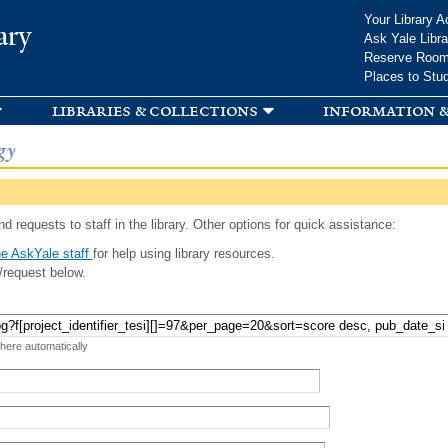
Skip to
Your Library A
ary
main
Ask Yale Libra
content
Reserve Roo
Places to Stu
libraries & collections
information &
gy
d requests to staff in the library. Other options for quick assistance:
e AskYale staff
for help using library resources.
/request below.
 here automatically