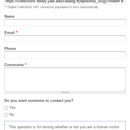
** Digital Collections URL should be populated to here automatically
Name
Email
*
Phone
Comments
*
Do you want someone to contact you?
Yes
No
This question is for testing whether or not you are a human visitor