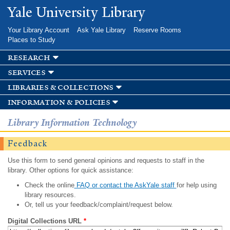
Skip to
Yale University Library
main
content
Your Library Account
Ask Yale Library
Reserve Rooms
Places to Study
research
services
libraries & collections
information & policies
Library Information Technology
Feedback
Use this form to send general opinions and requests to staff in the
library. Other options for quick assistance:
Check the online
FAQ or contact the AskYale staff
for help using
library resources.
Or, tell us your feedback/complaint/request below.
Digital Collections URL
*