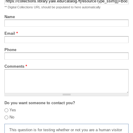
** Digital Collections URL should be populated to here automatically
Name
Email
*
Phone
Comments
*
Do you want someone to contact you?
Yes
No
This question is for testing whether or not you are a human visitor