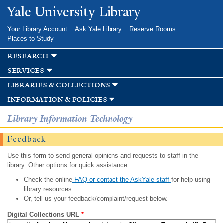
Skip to
Yale University Library
main
content
Your Library Account
Ask Yale Library
Reserve Rooms
Places to Study
research
services
libraries & collections
information & policies
Library Information Technology
Feedback
Use this form to send general opinions and requests to staff in the
library. Other options for quick assistance:
Check the online
FAQ or contact the AskYale staff
for help using
library resources.
Or, tell us your feedback/complaint/request below.
Digital Collections URL
*