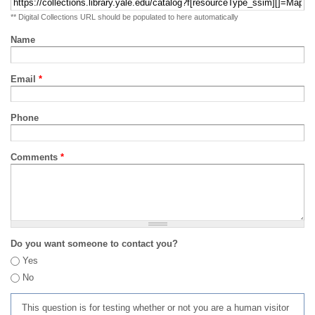
** Digital Collections URL should be populated to here automatically
Name
Email
*
Phone
Comments
*
Do you want someone to contact you?
Yes
No
This question is for testing whether or not you are a human visitor