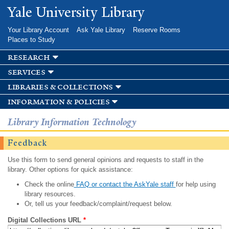
Skip to
Yale University Library
main
content
Your Library Account
Ask Yale Library
Reserve Rooms
Places to Study
research
services
libraries & collections
information & policies
Library Information Technology
Feedback
Use this form to send general opinions and requests to staff in the
library. Other options for quick assistance:
Check the online
FAQ or contact the AskYale staff
for help using
library resources.
Or, tell us your feedback/complaint/request below.
Digital Collections URL
*