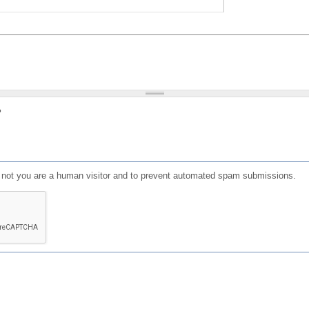
?
or not you are a human visitor and to prevent automated spam submissions.