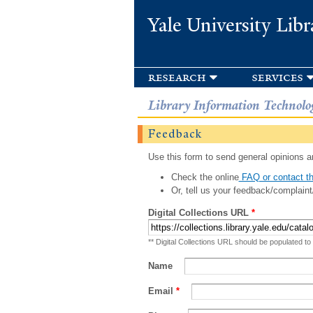
Yale University Libr
research
services
Library Information Technolo
Feedback
Use this form to send general opinions an
Check the online
FAQ or contact th
Or, tell us your feedback/complaint
Digital Collections URL
*
** Digital Collections URL should be populated to
Name
Email
*