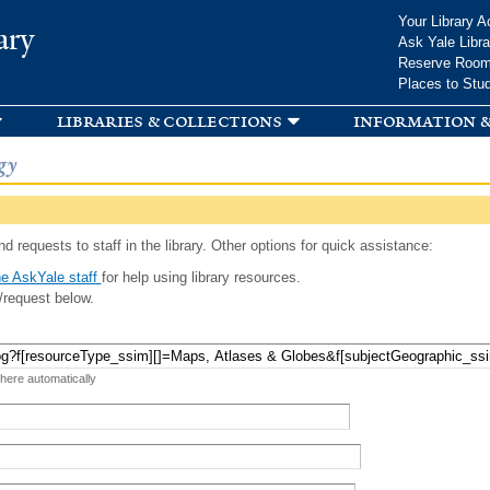
Skip to
Your Library A
ary
main
Ask Yale Libra
content
Reserve Roo
Places to Stu
libraries & collections
information &
gy
d requests to staff in the library. Other options for quick assistance:
e AskYale staff
for help using library resources.
/request below.
 here automatically