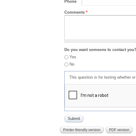
Phone
Comments
*
Do you want someone to contact you
Yes
No
This question is for testing whether 
Printer-friendly version
PDF version