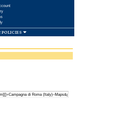
ccount
ry
ms
dy
 policies