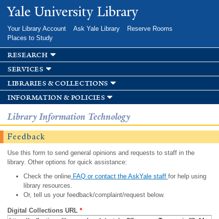
Skip to
Yale University Library
main
content
Your Library Account
Ask Yale Library
Reserve Rooms
Places to Study
research
services
libraries & collections
information & policies
Library Information Technology
Feedback
Use this form to send general opinions and requests to staff in the
library. Other options for quick assistance:
Check the online
FAQ or contact the AskYale staff
for help using
library resources.
Or, tell us your feedback/complaint/request below.
Digital Collections URL
*