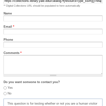
** Digital Collections URL should be populated to here automatically
Name
Email
*
Phone
Comments
*
Do you want someone to contact you?
Yes
No
This question is for testing whether or not you are a human visitor