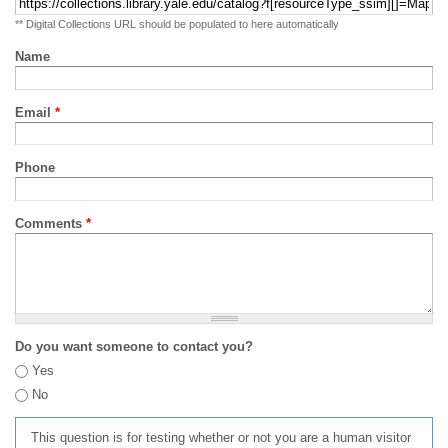
** Digital Collections URL should be populated to here automatically
Name
Email
*
Phone
Comments
*
Do you want someone to contact you?
Yes
No
This question is for testing whether or not you are a human visitor