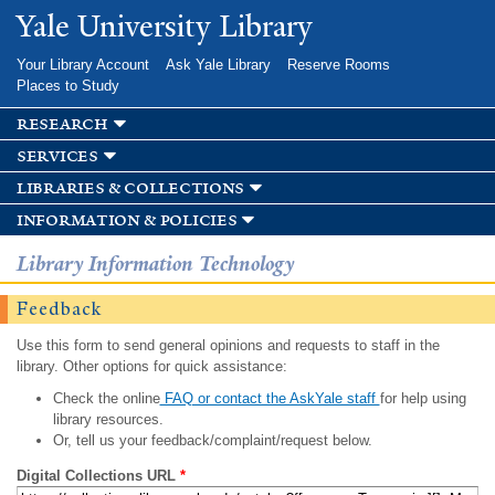
Skip to
Yale University Library
main
content
Your Library Account
Ask Yale Library
Reserve Rooms
Places to Study
research
services
libraries & collections
information & policies
Library Information Technology
Feedback
Use this form to send general opinions and requests to staff in the
library. Other options for quick assistance:
Check the online
FAQ or contact the AskYale staff
for help using
library resources.
Or, tell us your feedback/complaint/request below.
Digital Collections URL
*