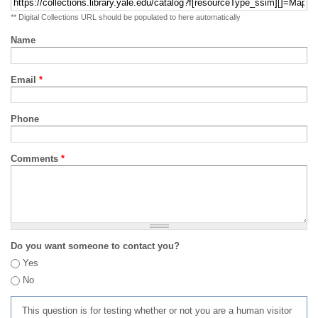
** Digital Collections URL should be populated to here automatically
Name
Email
*
Phone
Comments
*
Do you want someone to contact you?
Yes
No
This question is for testing whether or not you are a human visitor