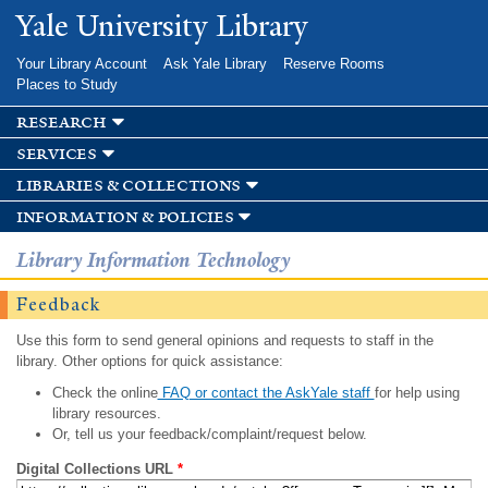
Skip to
Yale University Library
main
content
Your Library Account
Ask Yale Library
Reserve Rooms
Places to Study
research
services
libraries & collections
information & policies
Library Information Technology
Feedback
Use this form to send general opinions and requests to staff in the
library. Other options for quick assistance:
Check the online
FAQ or contact the AskYale staff
for help using
library resources.
Or, tell us your feedback/complaint/request below.
Digital Collections URL
*