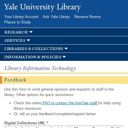
Skip to
Yale University Library
main
content
Your Library Account
Ask Yale Library
Reserve Rooms
Places to Study
research
services
libraries & collections
information & policies
Library Information Technology
Feedback
Use this form to send general opinions and requests to staff in the
library. Other options for quick assistance:
Check the online
FAQ or contact the AskYale staff
for help using
library resources.
Or, tell us your feedback/complaint/request below.
Digital Collections URL
*