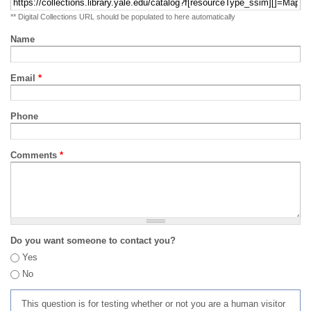
** Digital Collections URL should be populated to here automatically
Name
Email
*
Phone
Comments
*
Do you want someone to contact you?
Yes
No
This question is for testing whether or not you are a human visitor