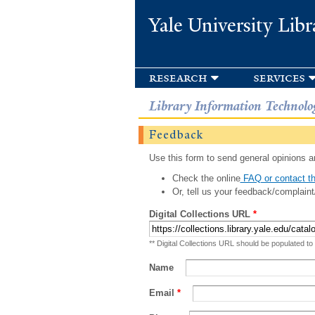
Yale University Libr
research
services
Library Information Technolo
Feedback
Use this form to send general opinions an
Check the online
FAQ or contact th
Or, tell us your feedback/complaint
Digital Collections URL
*
** Digital Collections URL should be populated to
Name
Email
*