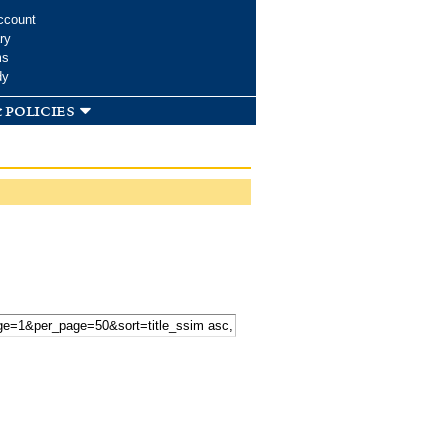
ccount
ry
ms
dy
 policies