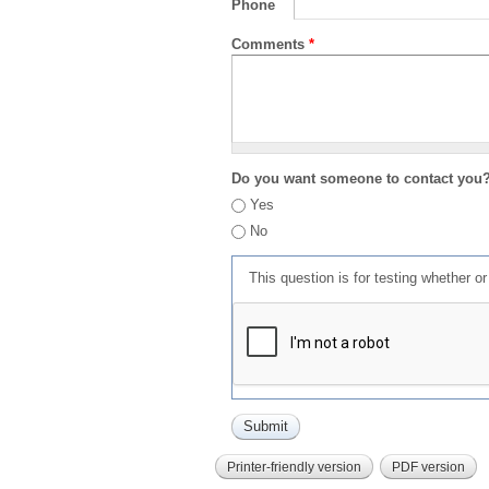
Phone
Comments
*
Do you want someone to contact you
Yes
No
This question is for testing whether 
Printer-friendly version
PDF version