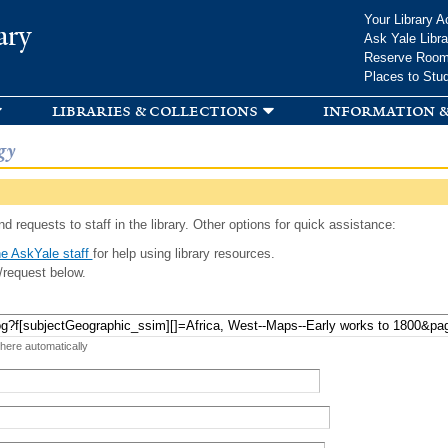
Skip to
Your Library A
ary
main
Ask Yale Libra
content
Reserve Roo
Places to Stu
libraries & collections
information &
gy
d requests to staff in the library. Other options for quick assistance:
e AskYale staff
for help using library resources.
/request below.
 here automatically