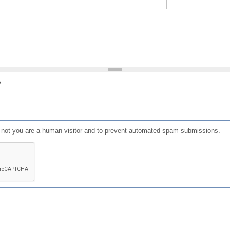
?
or not you are a human visitor and to prevent automated spam submissions.