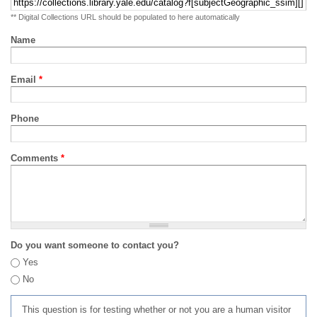
** Digital Collections URL should be populated to here automatically
Name
Email
*
Phone
Comments
*
Do you want someone to contact you?
Yes
No
This question is for testing whether or not you are a human visitor