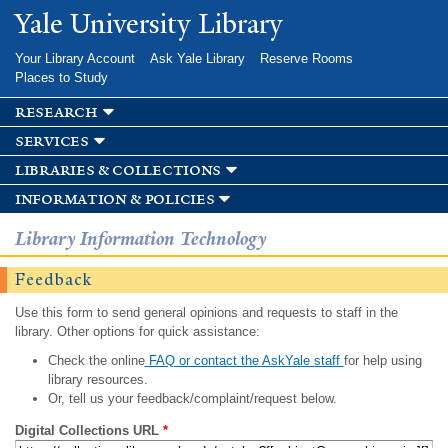
Skip to
Yale University Library
main
content
Your Library Account
Ask Yale Library
Reserve Rooms
Places to Study
research
services
libraries & collections
information & policies
Library Information Technology
Feedback
Use this form to send general opinions and requests to staff in the
library. Other options for quick assistance:
Check the online
FAQ or contact the AskYale staff
for help using
library resources.
Or, tell us your feedback/complaint/request below.
Digital Collections URL
*