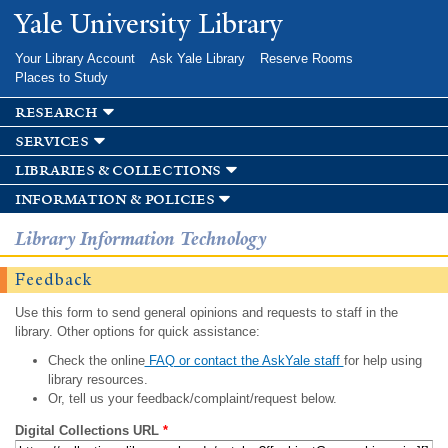
Skip to
Yale University Library
main
content
Your Library Account
Ask Yale Library
Reserve Rooms
Places to Study
research
services
libraries & collections
information & policies
Library Information Technology
Feedback
Use this form to send general opinions and requests to staff in the
library. Other options for quick assistance:
Check the online
FAQ or contact the AskYale staff
for help using
library resources.
Or, tell us your feedback/complaint/request below.
Digital Collections URL
*