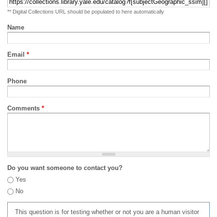
** Digital Collections URL should be populated to here automatically
Name
Email
*
Phone
Comments
*
Do you want someone to contact you?
Yes
No
This question is for testing whether or not you are a human visitor