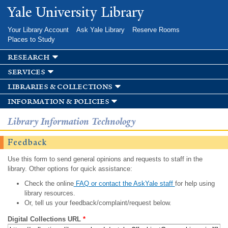
Skip to
Yale University Library
main
content
Your Library Account
Ask Yale Library
Reserve Rooms
Places to Study
research
services
libraries & collections
information & policies
Library Information Technology
Feedback
Use this form to send general opinions and requests to staff in the
library. Other options for quick assistance:
Check the online
FAQ or contact the AskYale staff
for help using
library resources.
Or, tell us your feedback/complaint/request below.
Digital Collections URL
*