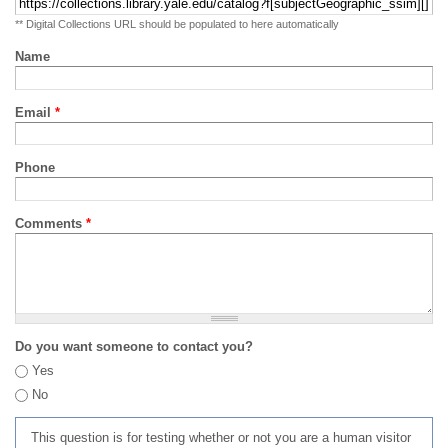
** Digital Collections URL should be populated to here automatically
Name
Email
*
Phone
Comments
*
Do you want someone to contact you?
Yes
No
This question is for testing whether or not you are a human visitor