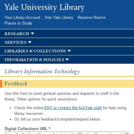
Skip to
Yale University Library
main
content
Your Library Account
Ask Yale Library
Reserve Rooms
Places to Study
research
services
libraries & collections
information & policies
Library Information Technology
Feedback
Use this form to send general opinions and requests to staff in the
library. Other options for quick assistance:
Check the online
FAQ or contact the AskYale staff
for help using
library resources.
Or, tell us your feedback/complaint/request below.
Digital Collections URL
*