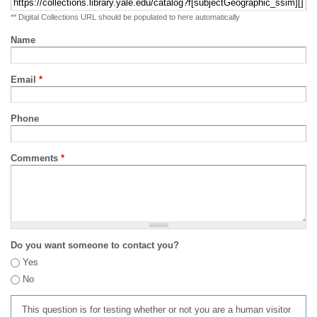
** Digital Collections URL should be populated to here automatically
Name
Email
*
Phone
Comments
*
Do you want someone to contact you?
Yes
No
This question is for testing whether or not you are a human visitor