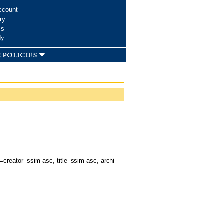
ccount
ry
ms
dy
 policies