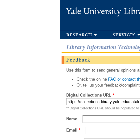
Yale University Libr
research
services
Library Information Technolo
Feedback
Use this form to send general opinions an
Check the online
FAQ or contact th
Or, tell us your feedback/complaint
Digital Collections URL
*
** Digital Collections URL should be populated to
Name
Email
*