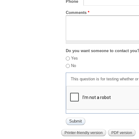
Phone
Comments
*
Do you want someone to contact you
Yes
No
This question is for testing whether 
Printer-friendly version
PDF version