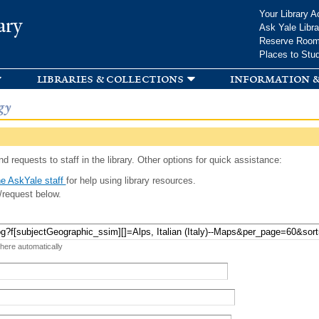
Skip to
Your Library A
ary
main
Ask Yale Libra
content
Reserve Roo
Places to Stu
libraries & collections
information &
gy
d requests to staff in the library. Other options for quick assistance:
e AskYale staff
for help using library resources.
/request below.
 here automatically