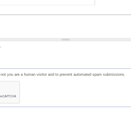
?
or not you are a human visitor and to prevent automated spam submissions.