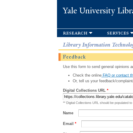
Yale University Libr
research
services
Library Information Technolo
Feedback
Use this form to send general opinions an
Check the online
FAQ or contact th
Or, tell us your feedback/complaint
Digital Collections URL
*
** Digital Collections URL should be populated to
Name
Email
*