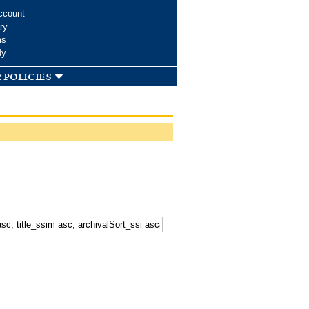
ccount
ry
ms
dy
 policies