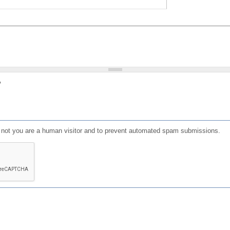
?
or not you are a human visitor and to prevent automated spam submissions.