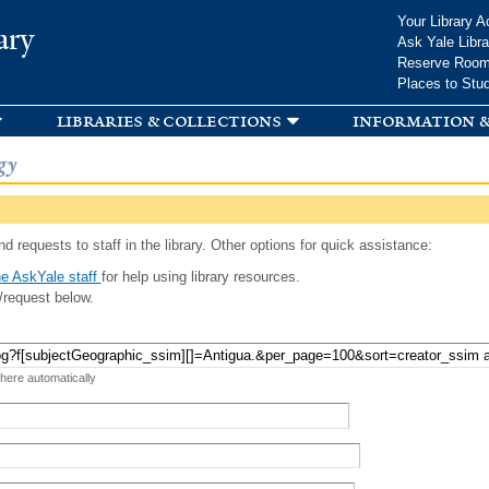
Skip to
Your Library A
ary
main
Ask Yale Libra
content
Reserve Roo
Places to Stu
libraries & collections
information &
gy
d requests to staff in the library. Other options for quick assistance:
e AskYale staff
for help using library resources.
/request below.
 here automatically