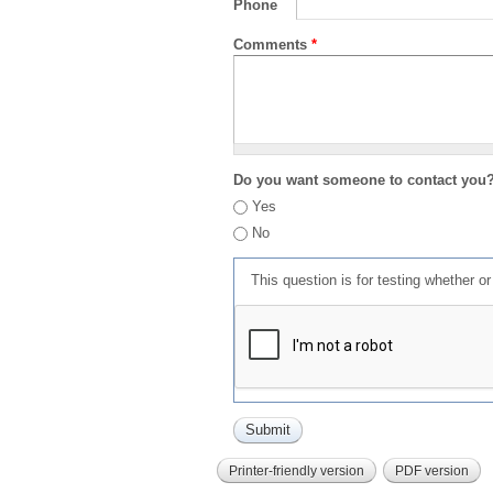
Phone
Comments
*
Do you want someone to contact you
Yes
No
This question is for testing whether 
Printer-friendly version
PDF version