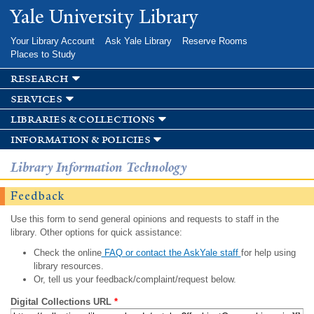
Skip to
Yale University Library
main
content
Your Library Account
Ask Yale Library
Reserve Rooms
Places to Study
research
services
libraries & collections
information & policies
Library Information Technology
Feedback
Use this form to send general opinions and requests to staff in the
library. Other options for quick assistance:
Check the online
FAQ or contact the AskYale staff
for help using
library resources.
Or, tell us your feedback/complaint/request below.
Digital Collections URL
*