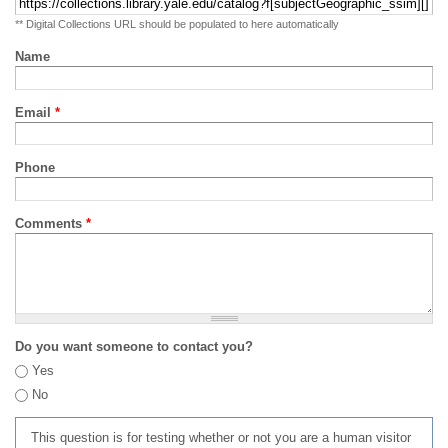
** Digital Collections URL should be populated to here automatically
Name
Email
*
Phone
Comments
*
Do you want someone to contact you?
Yes
No
This question is for testing whether or not you are a human visitor