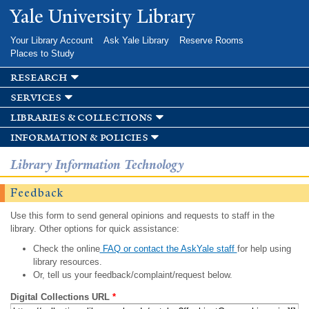
Skip to
Yale University Library
main
content
Your Library Account
Ask Yale Library
Reserve Rooms
Places to Study
research
services
libraries & collections
information & policies
Library Information Technology
Feedback
Use this form to send general opinions and requests to staff in the
library. Other options for quick assistance:
Check the online
FAQ or contact the AskYale staff
for help using
library resources.
Or, tell us your feedback/complaint/request below.
Digital Collections URL
*