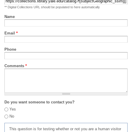
** Digital Collections URL should be populated to here automatically
Name
Email
*
Phone
Comments
*
Do you want someone to contact you?
Yes
No
This question is for testing whether or not you are a human visitor