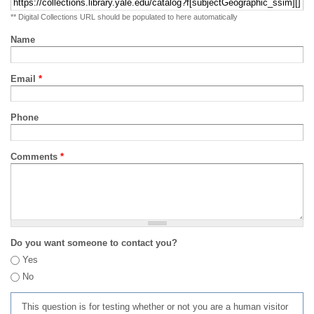
** Digital Collections URL should be populated to here automatically
Name
Email
*
Phone
Comments
*
Do you want someone to contact you?
Yes
No
This question is for testing whether or not you are a human visitor