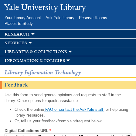
Skip to
Yale University Library
main
content
Your Library Account
Ask Yale Library
Reserve Rooms
Places to Study
research
services
libraries & collections
information & policies
Library Information Technology
Feedback
Use this form to send general opinions and requests to staff in the
library. Other options for quick assistance:
Check the online
FAQ or contact the AskYale staff
for help using
library resources.
Or, tell us your feedback/complaint/request below.
Digital Collections URL
*